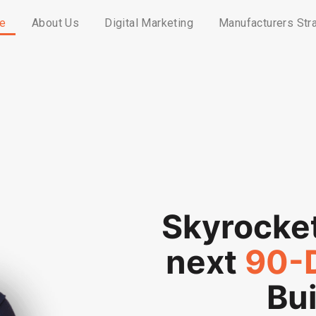
e
About Us
Digital Marketing
Manufacturers Str
Skyrocke
next
90-
Bui