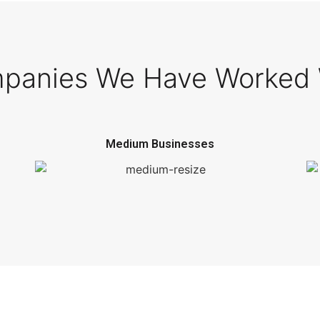
panies We Have Worked 
Medium Businesses