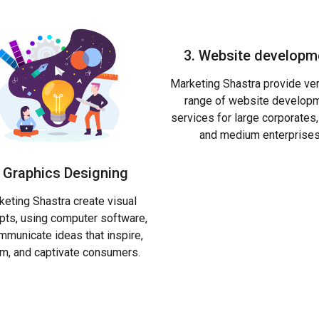
3. Website developm
Marketing Shastra provide ve
range of website develop
services for large corporate
and medium enterprises
. Graphics Designing
eting Shastra create visual
pts, using computer software,
mmunicate ideas that inspire,
rm, and captivate consumers.