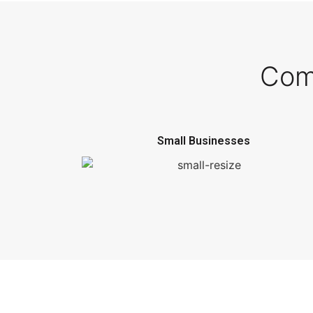
Com
Small Businesses