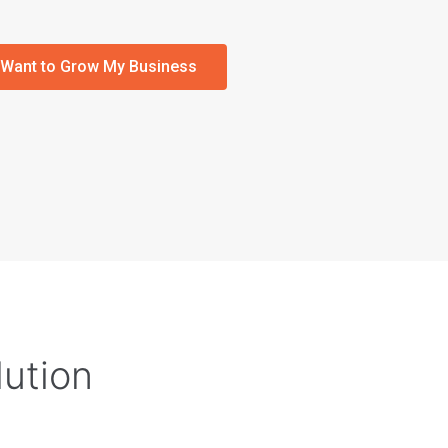
I Want to Grow My Business
lution