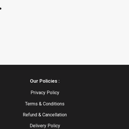
.
Our Policies :
Privacy Policy
Terms & Conditions
Refund & Cancellation
Delivery Policy