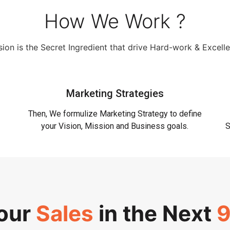
How We Work ?
ion is the Secret Ingredient that drive Hard-work & Excell
Marketing Strategies
Then, We formulize Marketing Strategy to define
your Vision, Mission and Business goals.
S
Your
Sales
in the Next
9