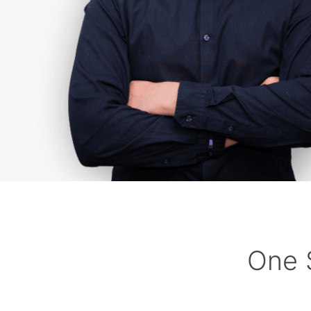
One S