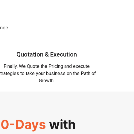
ence.
Quotation & Execution
Finally, We Quote the Pricing and execute
trategies to take your business on the Path of
Growth.
0-Days
with