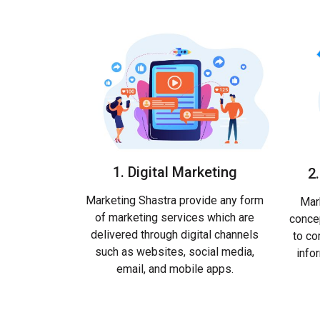
1. Digital Marketing
2
Marketing Shastra provide any form
Mark
of marketing services which are
conce
delivered through digital channels
to co
such as websites, social media,
info
email, and mobile apps.