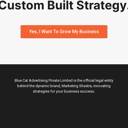
Custom Built Strategy
Yes, I Want To Grow My Business
Blue Cat Advertising Private Limited is the official legal entity
behind the dynamic brand, Marketing Shastra, innovating
strategies for your business success.