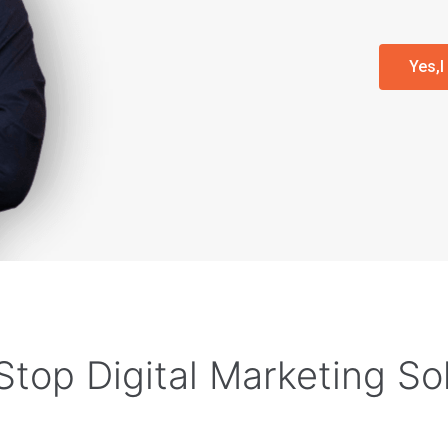
Yes,
top Digital Marketing So