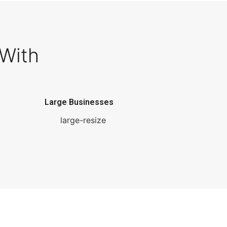
With
Large Businesses