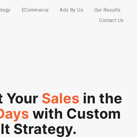
ategy
ECommerce
Ads By Us
Our Results
Contact Us
t Your
Sales
in the
Days
with Custom
lt Strategy.