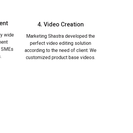
ent
4. Video Creation
ry wide
Marketing Shastra developed the
ment
perfect video editing solution
s, SMEs
according to the need of client. We
.
customized product base videos.