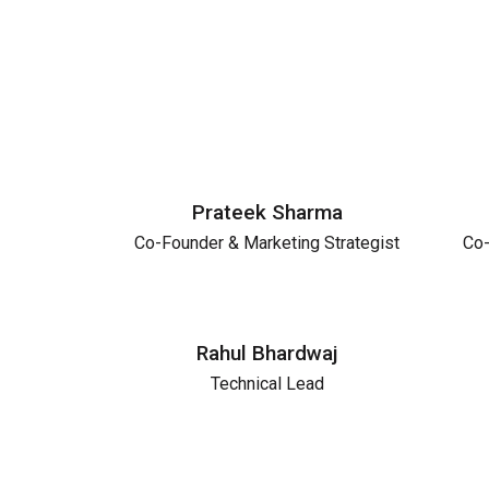
Prateek Sharma
Co-Founder & Marketing Strategist
Co-
Rahul Bhardwaj
Technical Lead