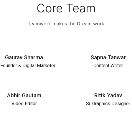
Core Team
Teamwork makes the Dream work
Gaurav Sharma
Sapna Tanwar
Founder & Digital Marketer
Content Writer
Abhir Gautam
Ritik Yadav
Video Editor
Sr. Graphics Designer