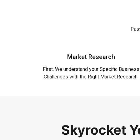
Pass
Market Research
First, We understand your Specific Business
Challenges with the Right Market Research.
Skyrocket 