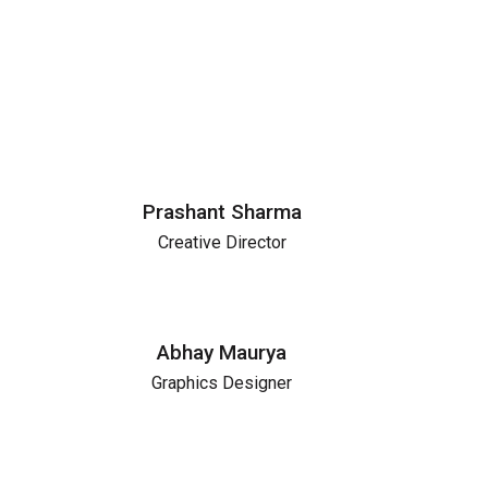
Prashant Sharma
Creative Director
Abhay Maurya
Graphics Designer